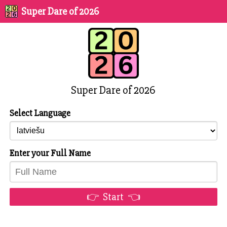
Super Dare of 2026
Super Dare of 2026
Select Language
Enter your Full Name
👉 Start 👈