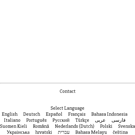
Contact
Select Language
English
Deutsch
Español
Français
Bahasa Indonesia
Italiano
Português
Русский
Türkçe
عربى
فارسی
Suomen Kieli
Română
Nederlands (Dutch)
Polski
Svenska
Украiнська
hrvatski
עברית
Bahasa Melayu
čeština